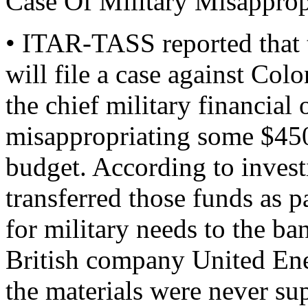
Case Of Military Misapprop
• ITAR-TASS reported that 
will file a case against C
the chief military financial
misappropriating some $450
budget. According to inves
transferred those funds as 
for military needs to the ba
British company United Ene
the materials were never s