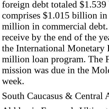
foreign debt totaled $1.539 
comprises $1.015 billion in
million in commercial debt
receive by the end of the ye
the International Monetary
million loan program. The 
mission was due in the Mol
week.
South Caucasus & Central 