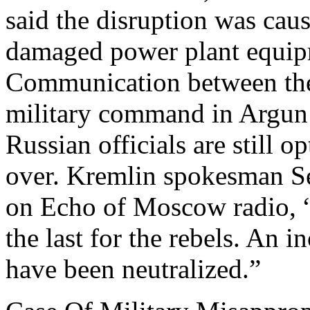
said the disruption was ca
damaged power plant equipm
Communication between the
military command in Argun 
Russian officials are still o
over. Kremlin spokesman
on Echo of Moscow radio, “I
the last for the rebels. An 
have been neutralized.”