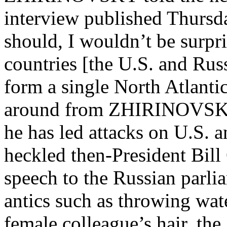
interview published Thursda
should, I wouldn’t be surpri
countries [the U.S. and Rus
form a single North Atlantic
around from ZHIRINOVSKY’s 
he has led attacks on U.S. 
heckled then-President Bil
speech to the Russian parli
antics such as throwing wat
female colleague’s hair, the