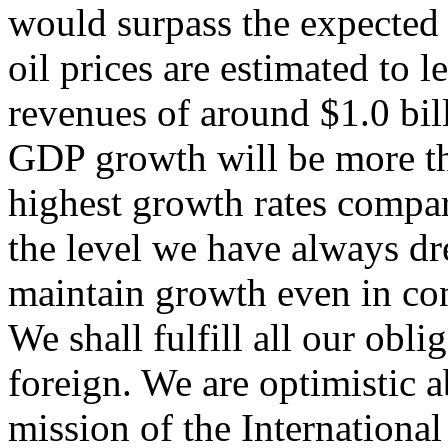
would surpass the expected 
oil prices are estimated to l
revenues of around $1.0 bi
GDP growth will be more tha
highest growth rates compa
the level we have always d
maintain growth even in cond
We shall fulfill all our obl
foreign. We are optimistic
mission of the Internation