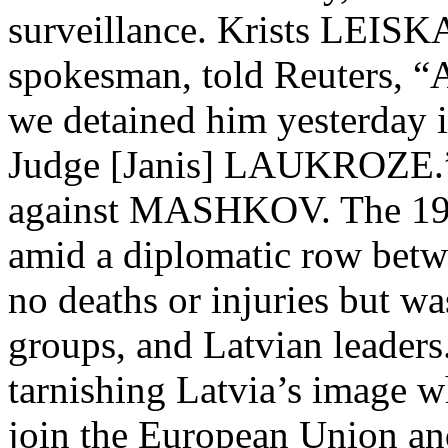
surveillance. Krists LEISK
spokesman, told Reuters, “A
we detained him yesterday 
Judge [Janis] LAUKROZE.” 
against MASHKOV. The 19
amid a diplomatic row betwe
no deaths or injuries but w
groups, and Latvian leader
tarnishing Latvia’s image w
join the European Union a