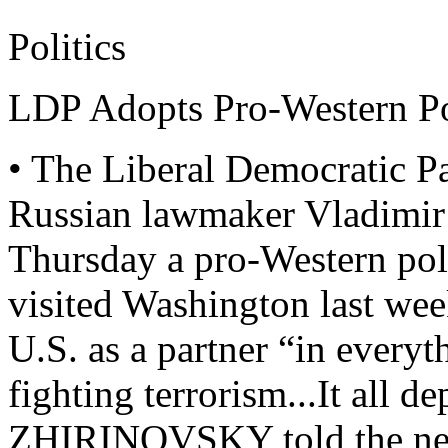
Politics
LDP Adopts Pro-Western P
• The Liberal Democratic Pa
Russian lawmaker Vladim
Thursday a pro-Western p
visited Washington last wee
U.S. as a partner “in everyt
fighting terrorism...It all 
ZHIRINOVSKY told the new