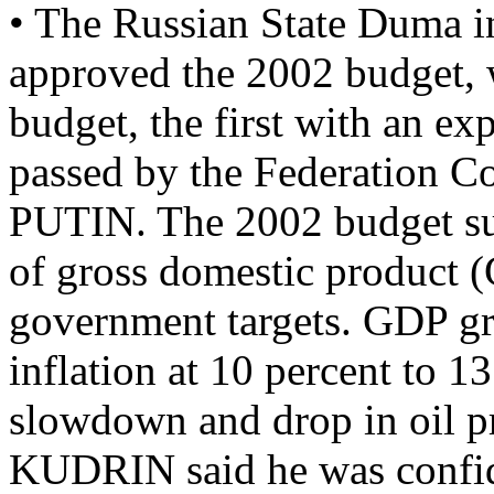
• The Russian State Duma in
approved the 2002 budget, 
budget, the first with an e
passed by the Federation C
PUTIN. The 2002 budget sur
of gross domestic product (
government targets. GDP gro
inflation at 10 percent to 1
slowdown and drop in oil pr
KUDRIN said he was confid