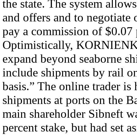
the state. The system allows
and offers and to negotiate 
pay a commission of $0.07 p
Optimistically, KORNIENKO
expand beyond seaborne shi
include shipments by rail on
basis.” The online trader i
shipments at ports on the B
main shareholder Sibneft wa
percent stake, but had set as