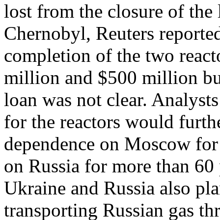
lost from the closure of the 
Chernobyl, Reuters reported
completion of the two reac
million and $500 million but
loan was not clear. Analyst
for the reactors would furt
dependence on Moscow for e
on Russia for more than 60 
Ukraine and Russia also pla
transporting Russian gas th