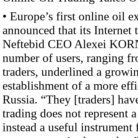
• Europe’s first online oil 
announced that its Internet 
Neftebid CEO Alexei KOR
number of users, ranging fr
traders, underlined a grow
establishment of a more effi
Russia. “They [traders] hav
trading does not represent a 
instead a useful instrument 