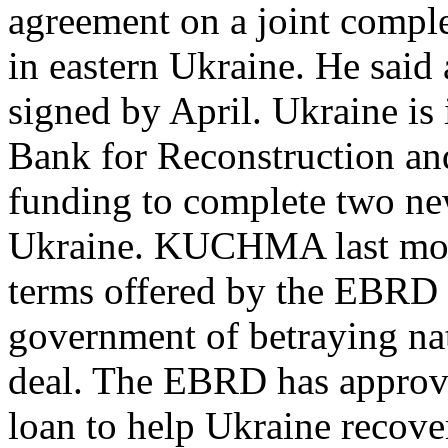
agreement on a joint comple
in eastern Ukraine. He said
signed by April. Ukraine is
Bank for Reconstruction a
funding to complete two new
Ukraine. KUCHMA last mont
terms offered by the EBRD 
government of betraying nat
deal. The EBRD has approve
loan to help Ukraine recover