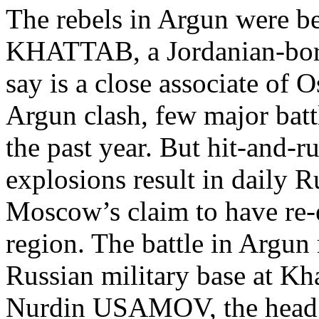
The rebels in Argun were be
KHATTAB, a Jordanian-born
say is a close associate o
Argun clash, few major bat
the past year. But hit-and-r
explosions result in daily R
Moscow’s claim to have re-e
region. The battle in Argun 
Russian military base at Kh
Nurdin USAMOV, the head 