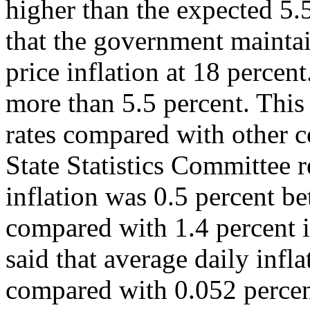
higher than the expected 5.5
that the government maintai
price inflation at 18 perce
more than 5.5 percent. This
rates compared with other 
State Statistics Committee 
inflation was 0.5 percent 
compared with 1.4 percent i
said that average daily infl
compared with 0.052 percen