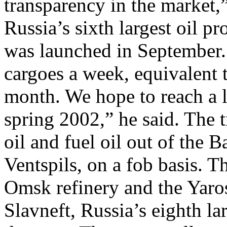
transparency in the market,
Russia’s sixth largest oil pr
was launched in September.
cargoes a week, equivalent 
month. We hope to reach a 
spring 2002,” he said. The t
oil and fuel oil out of the B
Ventspils, on a fob basis. T
Omsk refinery and the Yaros
Slavneft, Russia’s eighth la