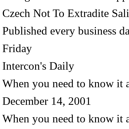
Czech Not To Extradite Sal
Published every business d
Friday
Intercon's Daily
When you need to know it a
December 14, 2001
When you need to know it a