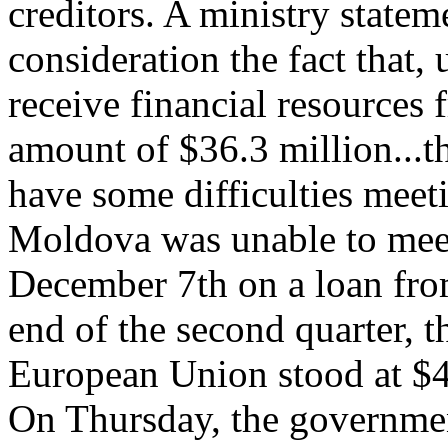
creditors. A ministry statem
consideration the fact that
receive financial resources 
amount of $36.3 million...
have some difficulties meet
Moldova was unable to meet
December 7th on a loan fro
end of the second quarter, t
European Union stood at $46
On Thursday, the governmen