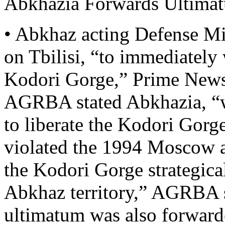
Abkhazia Forwards Ultima
• Abkhaz acting Defense M
on Tbilisi, “to immediately
Kodori Gorge,” Prime News
AGRBA stated Abkhazia, “w
to liberate the Kodori Gor
violated the 1994 Moscow a
the Kodori Gorge strategical
Abkhaz territory,” AGRBA st
ultimatum was also forward