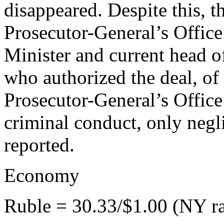
disappeared. Despite this, t
Prosecutor-General’s Offic
Minister and current head 
who authorized the deal, of 
Prosecutor-General’s Offic
criminal conduct, only neg
reported.
Economy
Ruble = 30.33/$1.00 (NY ra