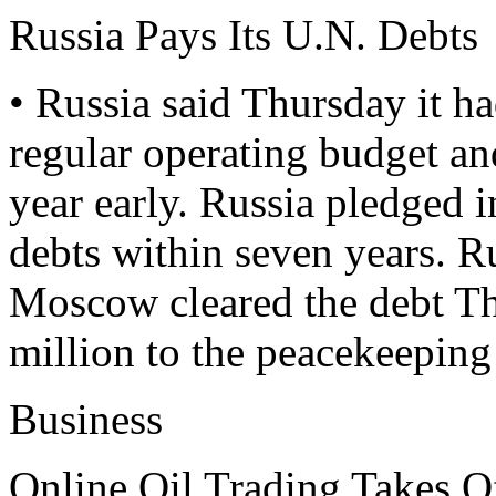
Russia Pays Its U.N. Debts
• Russia said Thursday it had
regular operating budget an
year early. Russia pledged 
debts within seven years. R
Moscow cleared the debt Th
million to the peacekeeping
Business
Online Oil Trading Takes O