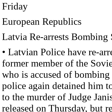
Friday
European Republics
Latvia Re-arrests Bombing 
• Latvian Police have re-
former member of the Sovi
who is accused of bombing 
police again detained him to
to the murder of Judge Ja
released on Thursday, but r