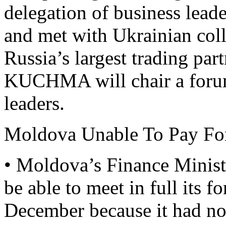
delegation of business lead
and met with Ukrainian col
Russia’s largest trading pa
KUCHMA will chair a forum
leaders.
Moldova Unable To Pay Fo
• Moldova’s Finance Ministr
be able to meet in full its f
December because it had no