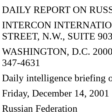
DAILY REPORT ON RUS
INTERCON INTERNATIONA
STREET, N.W., SUITE 903
WASHINGTON, D.C. 20005 
347-4631
Daily intelligence briefing
Friday, December 14, 2001
Russian Federation