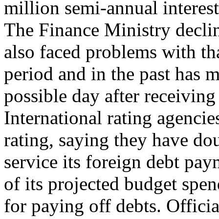
million semi-annual intere
The Finance Ministry decli
also faced problems with th
period and in the past has 
possible day after receivin
International rating agenc
rating, saying they have dou
service its foreign debt pay
of its projected budget spen
for paying off debts. Offic