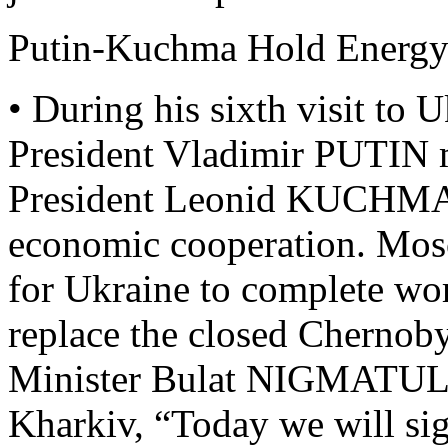
Putin-Kuchma Hold Energy
• During his sixth visit to 
President Vladimir PUTIN 
President Leonid KUCHMA t
economic cooperation. Mos
for Ukraine to complete wor
replace the closed Chernob
Minister Bulat NIGMATULIN 
Kharkiv, “Today we will si