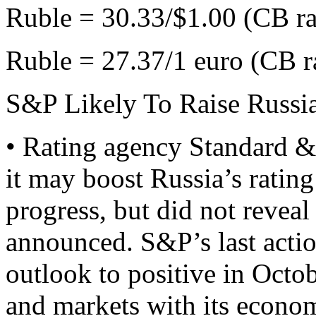
Ruble = 30.33/$1.00 (CB ra
Ruble = 27.37/1 euro (CB r
S&P Likely To Raise Russia
• Rating agency Standard &
it may boost Russia’s ratin
progress, but did not revea
announced. S&P’s last actio
outlook to positive in Octo
and markets with its econom