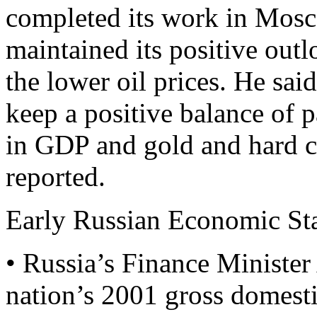
completed its work in Mosc
maintained its positive out
the lower oil prices. He sa
keep a positive balance of 
in GDP and gold and hard c
reported.
Early Russian Economic Sta
• Russia’s Finance Ministe
nation’s 2001 gross domest