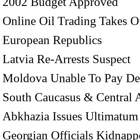
2002 Budget Approved
Online Oil Trading Takes O
European Republics
Latvia Re-Arrests Suspect
Moldova Unable To Pay De
South Caucasus & Central 
Abkhazia Issues Ultimatum
Georgian Officials Kidnapp