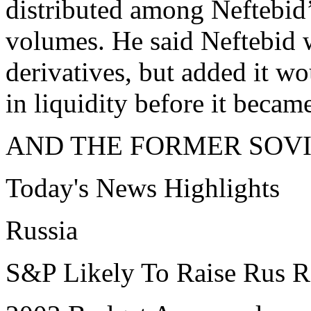
distributed among Neftebid’
volumes. He said Neftebid w
derivatives, but added it wo
in liquidity before it became
AND THE FORMER SOVI
Today's News Highlights
Russia
S&P Likely To Raise Rus R