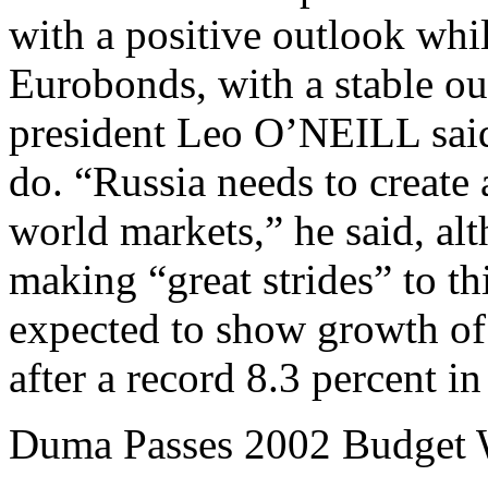
with a positive outlook whil
Eurobonds, with a stable ou
president Leo O’NEILL said
do. “Russia needs to create a
world markets,” he said, al
making “great strides” to t
expected to show growth of 
after a record 8.3 percent i
Duma Passes 2002 Budget W