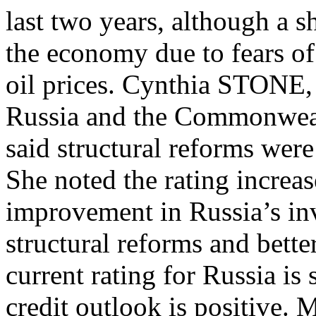
last two years, although a s
the economy due to fears of
oil prices. Cynthia STONE,
Russia and the Commonweal
said structural reforms were
She noted the rating increa
improvement in Russia’s inv
structural reforms and bett
current rating for Russia is
credit outlook is positive. 