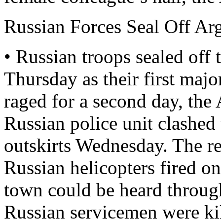
Russian Forces Seal Off Ar
• Russian troops sealed of
Thursday as their first majo
raged for a second day, the 
Russian police unit clashed
outskirts Wednesday. The re
Russian helicopters fired o
town could be heard through
Russian servicemen were ki