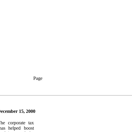
Page
ecember 15, 2000
The corporate tax
has helped boost