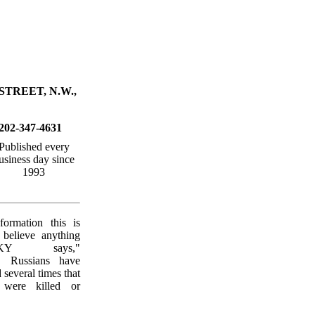
STREET, N.W.,
202-347-4631
Published every
usiness day since
1993
formation this is
 believe anything
SKY says,"
 Russians have
several times that
 were killed or