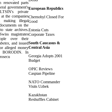
h renovated parts
deral government's
European Republics
LTSIN's private
s at the companies
Chernobyl Closed For
 making illegal
Good
 documents on the
to state archives.
Estonia Cuts
 Swiss magistrates
Corporate Taxes
ople over their
South Caucasus &
betex
, and issued
Central Asia
for alleged money
nst BORODIN. In
Georgia Adopts 2001
rosecu
Budget
OPIC Reviews
Caspian Pipeline
NATO Commander
Visits Uzbek
Kazakhstan
Reshuffles Cabinet