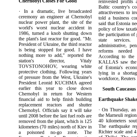
Chernobyl Closes For Good
reinvested profits
Baltic country's c
· In a dramatic, live broadcasted
attractiveness to 
ceremony an engineer at Chernobyl
told a business co
nuclear power plant, the site of the
said that Estonia n
world's worst nuclear accident in
policy of low taxati
1986, turned a knob shutting down
the participation of
the plant's last reactor for good. "Mr.
state services
President of Ukraine, the third reactor
administrative, pe
is being stopped for good. I have
reforms needed 
nothing more to add," reported the
According to the 
station's director, Vitaly
KALLAS saw the b
TOVSTONOHOV, wearing white
of Estonia's econ
protective clothing. Following years
lying in a shortag
of pressure from the West, Ukraine's
workforce, Reuters 
President Leonid KUCHMA agreed
earlier this year to close down
South Caucasus
Chernobyl in return for Western
financial aid to help finish building
Earthquake Shakes
replacement reactors and shutter
· On Thursday, an
Chernobyl. Officials say it will take
the Marneuli region
until 2008 before the last fuel rods are
40 kilometers sout
removed from the plant, which is 125
The earthquake re
kilometers (70 miles) north of Kiev in
Richter scale and 4 
a poisoned no-go zone. The