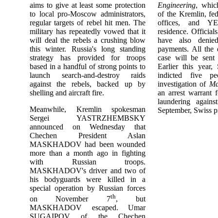
aims to give at least some protection
Engineering
, whic
to local pro-Moscow administrators,
of the Kremlin, fe
regular targets of rebel hit men. The
offices, and YE
military has repeatedly vowed that it
residence. Official
will deal the rebels a crushing blow
have also denied
this winter. Russia's long standing
payments. All the
strategy has provided for troops
case will be sent 
based in a handful of strong points to
Earlier this year,
launch search-and-destroy raids
indicted five pe
against the rebels, backed up by
investigation of
Ma
shelling and aircraft fire.
an arrest warrant 
laundering agai
Meanwhile, Kremlin spokesman
September, Swiss p
Sergei YASTRZHEMBSKY
announced on Wednesday that
Chechen President Aslan
MASKHADOV had been wounded
more than a month ago in fighting
with Russian troops.
MASKHADOV's driver and two of
his bodyguards were killed in a
special operation by Russian forces
th
on November 7
, but
MASKHADOV escaped. Umar
SUGAIPOV of the Chechen