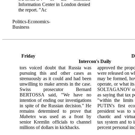
Information Center in London denied
the report. "Ac
Politics-Economics-
Business
Friday
D
Intercon's Daily
tors voiced doubt that Russia was
approved the propos
pursuing this and other cases as
were released on w
strenuously as it could and had been
may be formed, how
unwilling to make arrests in the case.
operate, or what it
Swiss prosecutor Bernard
SOLTAGANOV onl
BERTOSSA said, "We have no
as saying that tax 
intention of ending our investigations
"within the limit
in spite of the Russian decision." He
PUTIN's first eco
remains determined to prove that
president was to s
Mabetex
was used as a front by
chaotic and virtua
senior Kremlin officials to channel
tax system and to i
millions of dollars in kickbacks.
percent personal in