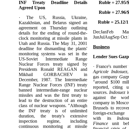
INF Treaty Deadline Details
Ruble = 27.95/$
Agreed Upon
Ruble = 27.96/$
· The US, Russia, Ukraine,
Ruble = 25.12/1
Kazakhstan, and Belarus signed an
agreement on Thursday outlining
DecJanFeb 
details for the ending of round-the-
JunJulAugSep Oct
clock monitoring at missile plants in
Utah and Russia. The May 31, 2001
Business
deadline for dismantling the plants'
monitoring systems was set in the
Lender Sues Gazp
US-Soviet Intermediate Range
Nuclear Forces treaty signed by
· France's number
Presidents Ronald REAGAN and
Agricole Indosuez
Mikhail GORBACHEV in
gas company
Gazp
December, 1987. The Intermediate
"around $100 mil
Range Nuclear Forces (INF) treaty
reported, citing
banned intermediate-range nuclear
sources.
Indosuez
i
missiles and was the first treaty to
against the worl
lead to the destruction of an entire
company in Mosco
class of nuclear weapons. "Although
Brussels to recove
the INF treaty is of unlimited
foreign-exchange 
duration, the treaty's extensive
with its
Indos
inspection regime, including
Finance
unit bef
continuous monitoring at missile
financial crisis o