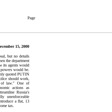
Page
ecember 15, 2000
al, but no details
hen the department
 its agents would
s powers would be.
y quoted PUTIN
police should work,
s of law." One of
nomic actions as
treamline Russia's
lly unenforceable
ntroduce a flat, 13
come tax.