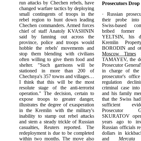
run attacks by Chechen rebels, have
Prosecutors Drop
changed warfare tactics by deploying
small contingents of troops in the
· Russian prosec
rebel region to hunt down leading
their probe into 
Chechen commanders. Armed forces
Swiss-based 
chief of staff Anatoly KVASHNIN
bribed former P
said by fanning out across the
YELTSIN, his da
province, police and troops would
Kremlin Proper
hobble the rebels' movements and
BORODIN and othe
stop them blending with civilians
Moscow Times
r
often willing to give them food and
TAMAYEV, the dep
shelter. "Such garrisons will be
Prosecutor General
stationed in more than 200 of
in charge of the
Chechnya's 357 towns and villages…
prosecutor's offic
I think that this will be the most
regulation decl
resolute stage of the anti-terrorist
criminal case in
operation." The decision, certain to
and his family me
expose troops to greater danger,
that the Swiss had
illustrates the degree of exasperation
sufficient evi
in the Kremlin with the military's
Prosecutor 
inability to stamp out rebel attacks
SKURATOV opene
and stem a steady trickle of Russian
years ago to inv
casualties, Reuters reported. The
Russian officials r
redeployment is due to be completed
dollars in kickb
within two months. The move also
and
Mercata