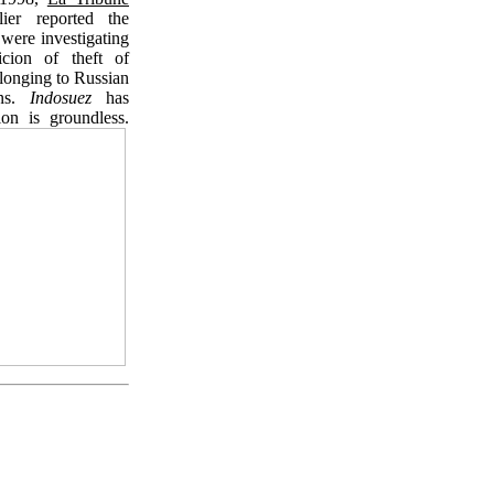
lier reported the
 were investigating
cion of theft of
longing to Russian
ions.
Indosuez
has
ion is groundless.