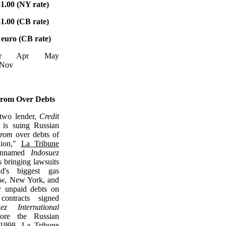
1.00 (NY rate)
1.00 (CB rate)
 euro (CB rate)
Mar Apr May
 Nov
rom Over Debts
 two lender,
Credit
, is suing Russian
rom
over debts of
lion,"
La Tribune
 unnamed
Indosuez
s bringing lawsuits
d's biggest gas
w, New York, and
r unpaid debts on
contracts signed
uez International
ore the Russian
f 1998,
La Tribune