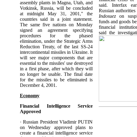
assembly plants in Magna, Utah, and
said. Interfax ear
Votkinsk, Russia, will be concluded
Russian authorities
at midnight May 31, 2001," the
Indosuez
on suspi
countries said in a joint statement.
funds and goods be
The same five nations on Monday
financial institut
signed an agreement specifying
said the investigat
procedures for the phased
elimination, under the Strategic Arms
Reduction Treaty, of the last SS-24
intercontinental missiles in Ukraine. It
will see major components that are
essential to the missiles' use destroyed
in a first phase, after which they will
no longer be usable. The final date
for the missiles to be eliminated is
December 4, 2001.
Economy
Financial Intelligence Service
Approved
· Russian President Vladimir PUTIN
on Wednesday approved plans to
create a financial intelligence service