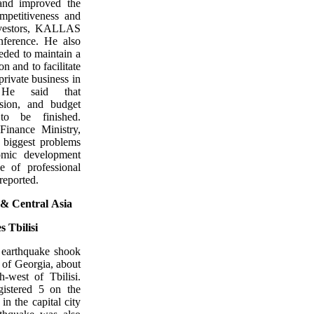
 and improved the
ompetitiveness and
investors, KALLAS
nference. He also
eeded to maintain a
on and to facilitate
 private business in
. He said that
nsion, and budget
to be finished.
Finance Ministry,
iggest problems
omic development
e of professional
reported.
 &
Central
Asia
 Tbilisi
 earthquake shook
 of Georgia, about
h-west of Tbilisi.
gistered 5 on the
in the capital city