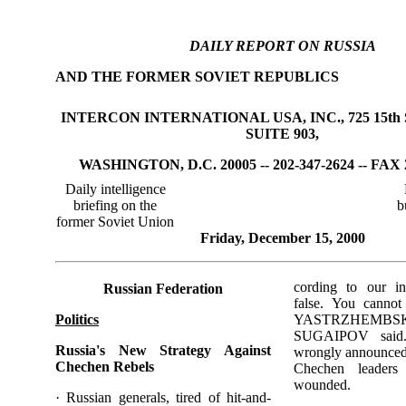
DAILY REPORT ON RUSSIA
AND THE FORMER SOVIET REPUBLICS
INTERCON INTERNATIONAL USA, INC., 725 15th 
SUITE 903,
WASHINGTON, D.C. 20005 -- 202-347-2624 -- FAX 
Daily intelligence
briefing on the
b
former Soviet Union
Friday, December 15, 2000
cording to our in
Russian Federation
false. You cannot
Politics
YASTRZHEMB
SUGAIPOV said.
Russia's New Strategy Against
wrongly announced 
Chechen Rebels
Chechen leaders
wounded.
· Russian generals, tired of hit-and-