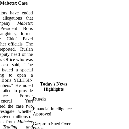
 Mabetex Case
utors have ended
allegations that
company
Mabetex
resident Boris
ughters, former
ty Chief Pavel
r officials,
The
eported. Ruslan
uty head of the
's Office who was
 case said, "The
e issued a special
ining to open a
to Boris YELTSIN
Today's News
mbers." He noted
Highlights
 failed to provide
dence. Former
Russia
General Yuri
d the case two
Financial Intelligence
estigate whether
Approved
eceived millions of
acks from
Mabetex
Gazprom Sued Over
 Trading and
Debts