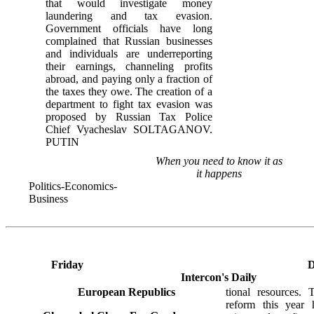
that would investigate money
laundering and tax evasion.
Government officials have long
complained that Russian businesses
and individuals are underreporting
their earnings, channeling profits
abroad, and paying only a fraction of
the taxes they owe. The creation of a
department to fight tax evasion was
proposed by Russian Tax Police
Chief Vyacheslav SOLTAGANOV.
PUTIN
When you need to know it as
it happens
Politics-Economics-
Business
Friday
D
Intercon's Daily
European Republics
tional resources. 
reform this year 