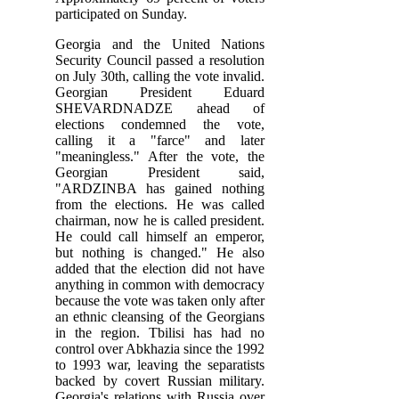
participated on Sunday.
Georgia and the United Nations
Security Council passed a resolution
on July 30th, calling the vote invalid.
Georgian President Eduard
SHEVARDNADZE ahead of
elections condemned the vote,
calling it a "farce" and later
"meaningless." After the vote, the
Georgian President said,
"ARDZINBA has gained nothing
from the elections. He was called
chairman, now he is called president.
He could call himself an emperor,
but nothing is changed." He also
added that the election did not have
anything in common with democracy
because the vote was taken only after
an ethnic cleansing of the Georgians
in the region. Tbilisi has had no
control over Abkhazia since the 1992
to 1993 war, leaving the separatists
backed by covert Russian military.
Georgia's relations with Russia over