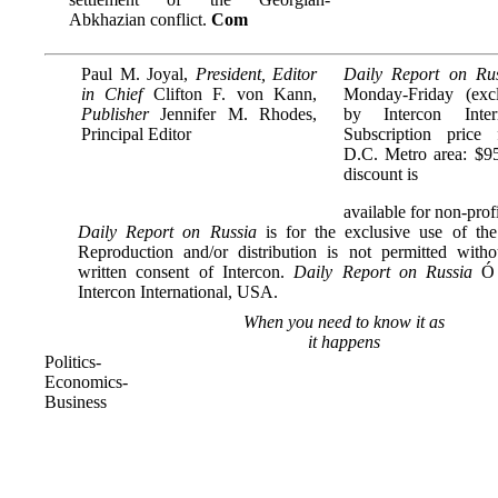
Abkhazian conflict.
Com
Paul M. Joyal,
President, Editor
Daily Report on Ru
in Chief
Clifton F. von Kann,
Monday-Friday (excl
Publisher
Jennifer M. Rhodes,
by Intercon Inter
Principal Editor
Subscription price
D.C. Metro area: $95
discount is
available for non-profi
Daily Report on Russia
is for the exclusive use of the
Reproduction and/or distribution is not permitted with
written consent of Intercon.
Daily Report on Russia
Ó 
Intercon International, USA.
When you need to know it as
it happens
Politics-
Economics-
Business