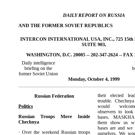
DAILY REPORT ON RUSSIA
AND THE FORMER SOVIET REPUBLICS
INTERCON INTERNATIONAL USA, INC., 725 15th 
SUITE 903,
WASHINGTON, D.C. 20005 -- 202-347-2624 -- FAX 
Daily intelligence
briefing on the
b
former Soviet Union
Monday, October 4, 1999
their elected le
Russian Federation
trouble. Chechnya
Politics
would welcome 
observers to look 
Russian Troops Move Inside
bases. MASKHAD
Chechnya
them show us whe
bases are and we 
· Over the weekend Russian troops
ourselves. We wo