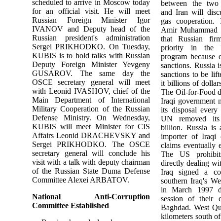
scheduled to arrive in Moscow today
between the two 
for an official visit. He will meet
and Iran will disc
Russian Foreign Minister Igor
gas cooperation. 
IVANOV and Deputy head of the
Amir Muhammad 
Russian president's administration
that Russian fir
Sergei PRIKHODKO. On Tuesday,
priority in the
KUBIS is to hold talks with Russian
program because of 
Deputy Foreign Minister Yevgeny
sanctions. Russia i
GUSAROV. The same day the
sanctions to be lif
OSCE secretary general will meet
it billions of dollar
with Leonid IVASHOV, chief of the
The Oil-for-Food d
Main Department of International
Iraqi government n
Military Cooperation of the Russian
its disposal every
Defense Ministry. On Wednesday,
UN removed its 
KUBIS will meet Minister for CIS
billion. Russia is 
Affairs Leonid DRACHEVSKY and
importer of Iraqi
Sergei PRIKHODKO. The OSCE
claims eventually 
secretary general will conclude his
The US prohibit
visit with a talk with deputy chairman
directly dealing wi
of the Russian State Duma Defense
Iraq signed a co
Committee Alexei ARBATOV.
southern Iraq's We
in March 1997 d
National Anti-Corruption
session of their 
Committee Established
Baghdad. West Qur
kilometers south o