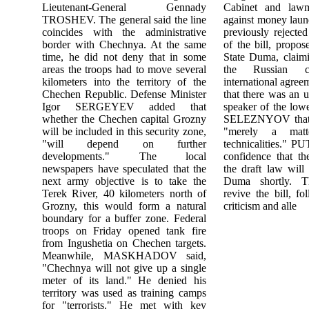
Lieutenant-General Gennady
Cabinet and lawm
TROSHEV. The general said the line
against money lau
coincides with the administrative
previously rejected
border with Chechnya. At the same
of the bill, propo
time, he did not deny that in some
State Duma, claimi
areas the troops had to move several
the Russian co
kilometers into the territory of the
international agre
Chechen Republic. Defense Minister
that there was an 
Igor SERGEYEV added that
speaker of the lo
whether the Chechen capital Grozny
SELEZNYOV that 
will be included in this security zone,
"merely a matte
"will depend on further
technicalities." P
developments." The local
confidence that t
newspapers have speculated that the
the draft law will
next army objective is to take the
Duma shortly. T
Terek River, 40 kilometers north of
revive the bill, fo
Grozny, this would form a natural
criticism and alle
boundary for a buffer zone. Federal
troops on Friday opened tank fire
from Ingushetia on Chechen targets.
Meanwhile, MASKHADOV said,
"Chechnya will not give up a single
meter of its land." He denied his
territory was used as training camps
for "terrorists." He met with key