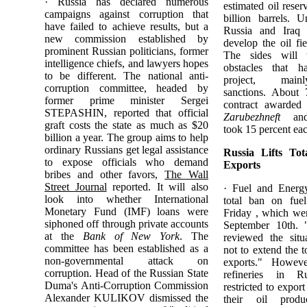
· Russia has declared numerous
estimated oil reser
campaigns against corruption that
billion barrels. U
have failed to achieve results, but a
Russia and Iraq 
new commission established by
develop the oil fi
prominent Russian politicians, former
The sides will
intelligence chiefs, and lawyers hopes
obstacles that h
to be different. The national anti-
project, mainl
corruption committee, headed by
sanctions. About 
former prime minister Sergei
contract awarded
STEPASHIN, reported that official
Zarubezhneft
a
graft costs the state as much as $20
took 15 percent ea
billion a year. The group aims to help
ordinary Russians get legal assistance
Russia Lifts To
to expose officials who demand
Exports
bribes and other favors,
The Wall
Street Journal
reported. It will also
· Fuel and Energy
look into whether International
total ban on fuel
Monetary Fund (IMF) loans were
Friday , which wer
siphoned off through private accounts
September 10th. 
at the
Bank of New York
. The
reviewed the situ
committee has been established as a
not to extend the t
non-governmental attack on
exports." Howeve
corruption. Head of the Russian State
refineries in 
Duma's Anti-Corruption Commission
restricted to expor
Alexander KULIKOV dismissed the
their oil produ