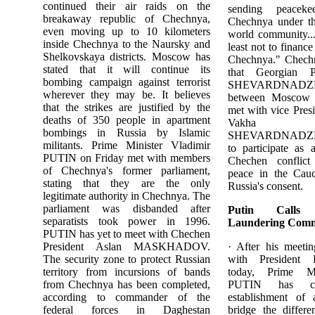
continued their air raids on the
sending peaceke
breakaway republic of Chechnya,
Chechnya under th
even moving up to 10 kilometers
world community...
inside Chechnya to the Naursky and
least not to financ
Shelkovskaya districts. Moscow has
Chechnya." Chechn
stated that it will continue its
that Georgian P
bombing campaign against terrorist
SHEVARDNAD
wherever they may be. It believes
between Moscow 
that the strikes are justified by the
met with vice Pres
deaths of 350 people in apartment
Vakha A
bombings in Russia by Islamic
SHEVARDNADZE sa
militants. Prime Minister Vladimir
to participate as 
PUTIN on Friday met with members
Chechen conflict 
of Chechnya's former parliament,
peace in the Cauc
stating that they are the only
Russia's consent.
legitimate authority in Chechnya. The
parliament was disbanded after
Putin Call
separatists took power in 1996.
Laundering Comm
PUTIN has yet to meet with Chechen
President Aslan MASKHADOV.
· After his meeti
The security zone to protect Russian
with President
territory from incursions of bands
today, Prime Mi
from Chechnya has been completed,
PUTIN has ca
according to commander of the
establishment of
federal forces in Daghestan
bridge the differ