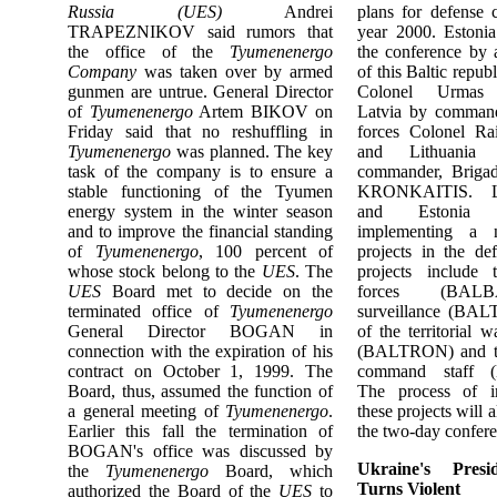
Russia (UES)
Andrei
plans for defense 
TRAPEZNIKOV said rumors that
year 2000. Estonia
the office of the
Tyumenenergo
the conference by
Company
was taken over by armed
of this Baltic repub
gunmen are untrue. General Director
Colonel Urmas
of
Tyumenenergo
Artem BIKOV on
Latvia by command
Friday said that no reshuffling in
forces Colonel 
Tyumenenergo
was planned. The key
and Lithuania
task of the company is to ensure a
commander, Brigad
stable functioning of the Tyumen
KRONKAITIS. Lat
energy system in the winter season
and Estonia a
and to improve the financial standing
implementing a 
of
Tyumenenergo
, 100 percent of
projects in the de
whose stock belong to the
UES
. The
projects include 
UES
Board met to decide on the
forces (BALBA
terminated office of
Tyumenenergo
surveillance (BAL
General Director BOGAN in
of the territorial w
connection with the expiration of his
(BALTRON) and the
contract on October 1, 1999. The
command staff 
Board, thus, assumed the function of
The process of i
a general meeting of
Tyumenenergo
.
these projects will 
Earlier this fall the termination of
the two-day confere
BOGAN's office was discussed by
Ukraine's Presid
the
Tyumenenergo
Board, which
Turns Violent
authorized the Board of the
UES
to