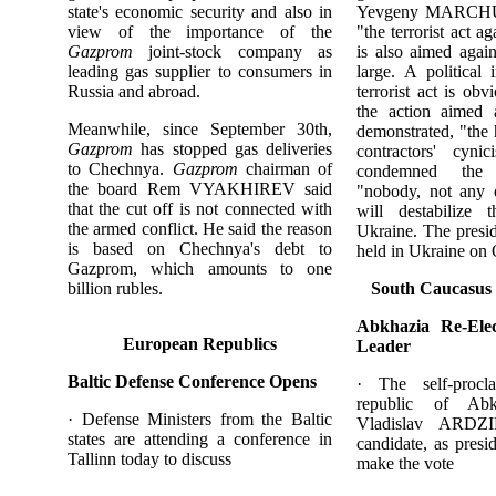
state's economic security and also in
Yevgeny MARCHUK,
view of the importance of the
"the terrorist act
Gazprom
joint-stock company as
is also aimed again
leading gas supplier to consumers in
large. A political 
Russia and abroad.
terrorist act is ob
the action aimed
Meanwhile, since September 30th,
demonstrated, "the h
Gazprom
has stopped gas deliveries
contractors' cy
to Chechnya.
Gazprom
chairman of
condemned the 
the board Rem VYAKHIREV said
"nobody, not any d
that the cut off is not connected with
will destabilize t
the armed conflict. He said the reason
Ukraine. The presid
is based on Chechnya's debt to
held in Ukraine on 
Gazprom, which amounts to one
billion rubles.
South Caucasus
Abkhazia Re-Elec
European Republics
Leader
Baltic Defense Conference Opens
· The self-procl
republic of Abkh
· Defense Ministers from the Baltic
Vladislav ARDZ
states are attending a conference in
candidate, as presi
Tallinn today to discuss
make the vote