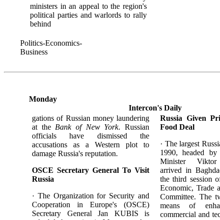
ministers in an appeal to the region's
political parties and warlords to rally
behind
Politics-Economics-
Business
Monday
Intercon's Daily
gations of Russian money laundering
Russia Given Pri
at the
Bank of New York
. Russian
Food Deal
officials have dismissed the
· The largest Russi
accusations as a Western plot to
1990, headed by
damage Russia's reputation.
Minister Vikt
OSCE Secretary General To Visit
arrived in Baghd
Russia
the third session o
Economic, Trade a
· The Organization for Security and
Committee. The tw
Cooperation in Europe's (OSCE)
means of enhan
Secretary General Jan KUBIS is
commercial and tec