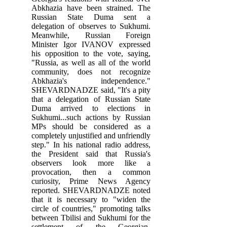
Abkhazia have been strained. The
Russian State Duma sent a
delegation of observes to Sukhumi.
Meanwhile, Russian Foreign
Minister Igor IVANOV expressed
his opposition to the vote, saying,
"Russia, as well as all of the world
community, does not recognize
Abkhazia's independence."
SHEVARDNADZE said, "It's a pity
that a delegation of Russian State
Duma arrived to elections in
Sukhumi...such actions by Russian
MPs should be considered as a
completely unjustified and unfriendly
step." In his national radio address,
the President said that Russia's
observers look more like a
provocation, then a common
curiosity, Prime News Agency
reported. SHEVARDNADZE noted
that it is necessary to "widen the
circle of countries," promoting talks
between Tbilisi and Sukhumi for the
settlement of the Georgian-