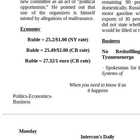
new committee as an act of "political
remaining 90 pe
opportunism." He pointed out that
domestically. Russi
one of the organizers is himself
motor gasoline wh
tainted by allegations of malfeasance.
exports of 30 per
did not state whet
Economy
would be lifted or 
Ruble = 25.2/$1.00 (NY rate)
Business
Ruble = 25.49/$1.00 (CB rate)
No Reshuffli
Tyumenenergo
Ruble = 27.32/1 euro (CB rate)
· Spokesman for 
Systems of
When you need to know it as
it happens
Politics-Economics-
Business
Monday
Intercon's Daily