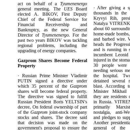
act on behalf of a
Tyumenenergo
· After giving a s
general meeting. The
UES
Board
thousands in the i
elected A. BIKOV, First Deputy
Kryvyi Rih, presi
Chief of the Federal Service for
Natalya VITRENKO
Financial Receivership and
about 60 surroundi
Bankruptcy, as the new General
home-made bombs, 
Director of
Tyumenenergo
. For the
and barbed wire
past two years BIKOV was tackling
heads the Progressi
regional problems, including the
and is running in 
upgrading of energy companies.
incumbent Leon
injured in the stom
Gazprom Shares Become Federal
30 people were 
Property
needing serious me
· Russian Prime Minister Vladimir
the hospital. Tw
PUTIN signed a directive under
detained several 
which 35 percent of the
Gazprom
blast. According t
shares will become federal property.
Minister Mikha
The directive was signed to fulfill
they are residents
Russian President Boris YELTSIN's
in Russia. VITREN
decree, On federal ownership of part
primarily Marxi
of the
Gazprom
joint-stock company
nostalgia, anti-We
stocks and shares. The decree said
and pledges to supp
that decision was made on the
Another presidenti
government's proposal to ensure the
general of the S