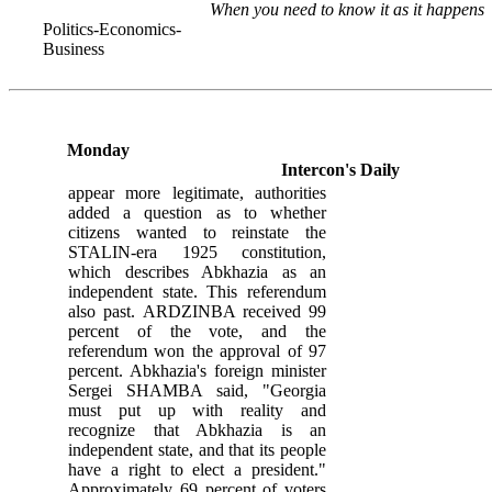
When you need to know it as it happens
Politics-Economics-
Business
Monday
Intercon's Daily
appear more legitimate, authorities
added a question as to whether
citizens wanted to reinstate the
STALIN-era 1925 constitution,
which describes Abkhazia as an
independent state. This referendum
also past. ARDZINBA received 99
percent of the vote, and the
referendum won the approval of 97
percent. Abkhazia's foreign minister
Sergei SHAMBA said, "Georgia
must put up with reality and
recognize that Abkhazia is an
independent state, and that its people
have a right to elect a president."
Approximately 69 percent of voters