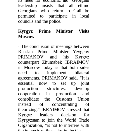
its need for economic aid. Georgian
leadership insists that all ethnic
Georgians who return to Gali be
permitted to participate in local
councils and the police.
Kyrgyz Prime Minister Visits
Moscow
· The conclusion of meetings between
Russian Prime Minister Yevgeny
PRIMAKOV and his Kyrgyz
counterpart Zhumabek IBRAIMOV
in Moscow today is that both sides
need to implement bilateral
agreements. PRIMAKOV said, "It is
essential now to set up joint
production structures, develop
cooperation in production and
consolidate the Customs Union
instead of concentrating of
theorizing." IBRAIMOV stressed that
Kyrgyz leaders' decision for
Kyrgyzstan to join the World Trade
Organization, "is not to interfere with
the interests of the states in the Cus