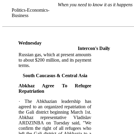
When you need to know it as it happens
Politics-Economics-
Business
Wednesday
Intercon's Daily
Russian gas, which at present amounts
to about $200 million, and its payment
terms.
South Caucasus &
Central
Asia
Abkhaz Agree To Refugee
Repatriation
· The Abkhazian leadership has
agreed to an organized repatriation of
the Gali district beginning March 1st.
Abkhaz representative Vladislav
ARDZINBA on Tuesday said, "We
confirm the right of all refugees who
left the Gali district of Abkhazia to a