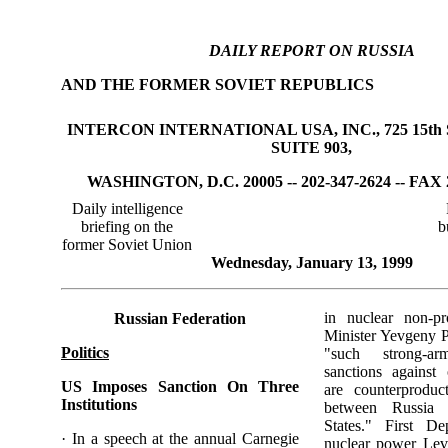
DAILY REPORT ON RUSSIA
AND THE FORMER SOVIET REPUBLICS
INTERCON INTERNATIONAL USA, INC., 725 15th 
SUITE 903,
WASHINGTON, D.C. 20005 -- 202-347-2624 -- FAX 
Daily intelligence
briefing on the
b
former Soviet Union
Wednesday, January 13, 1999
in nuclear non-pro
Russian Federation
Minister Yevgeny
Politics
"such strong-a
sanctions against 
US Imposes Sanction On Three
are counterproduct
Institutions
between Russia 
States." First De
· In a speech at the annual Carnegie
nuclear power Le