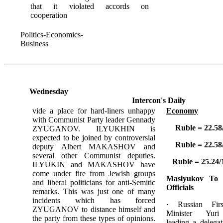
that it violated accords on
cooperation
Politics-Economics-
Business
Wednesday
Intercon's Daily
vide a place for hard-liners unhappy
Economy
with Communist Party leader Gennady
Ruble = 22.58
ZYUGANOV. ILYUKHIN is
expected to be joined by controversial
Ruble = 22.58
deputy Albert MAKASHOV and
several other Communist deputies.
Ruble = 25.24/
ILYUKIN and MAKASHOV have
come under fire from Jewish groups
Maslyukov To
and liberal politicians for anti-Semitic
Officials
remarks. This was just one of many
incidents which has forced
· Russian Fir
ZYUGANOV to distance himself and
Minister Yu
the party from these types of opinions.
leading a delega