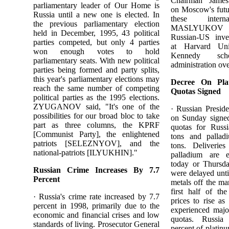
Chairman Ja
parliamentary leader of Our Home is
on Moscow's futu
Russia until a new one is elected. In
these interna
the previous parliamentary election
MASLYUKOV w
held in December, 1995, 43 political
Russian-US inv
parties competed, but only 4 parties
at Harvard Uni
won enough votes to hold
Kennedy sch
parliamentary seats. With new political
administration ov
parties being formed and party splits,
this year's parliamentary elections may
Decree On Pla
reach the same number of competing
Quotas Signed
political parties as the 1995 elections.
ZYUGANOV said, "It's one of the
· Russian Presi
possibilities for our broad bloc to take
on Sunday signed
part as three columns, the KPRF
quotas for Russ
[Communist Party], the enlightened
tons and pallad
patriots [SELEZNYOV], and the
tons. Deliverie
national-patriots [ILYUKHIN]."
palladium are 
today or Thursd
Russian Crime Increases By 7.7
were delayed unti
Percent
metals off the ma
first half of th
· Russia's crime rate increased by 7.7
prices to rise as
percent in 1998, primarily due to the
experienced majo
economic and financial crises and low
quotas. Russia
standards of living. Prosecutor General
percent of platin