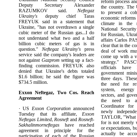
reform process an
Deputy Secretary Alexander
the country. The
RAZUMKOV said.
Neftegaz
to present a coh
Ukrainy's
deputy chief Taras
economic reforms 
FREYUK said in a statement that
climate in the
Ukraine, "has not overdrawn a single
National Securit
cubic meter of the Russian gas...I do
for Russian, Ukra
not understand what two and a half
affairs Carlos PA
billion cubic meters of gas is in
clear that in the 
question."
Neftegaz Ukrainy's
press
deal of work mus
service said the company's leaders are
come up with a vi
not against
Gazprom
setting up a fact-
strategy." PA
finding commission. FREYUK also
officials have
denied that Ukraine's debts totaled
government minis
$1.6 billion; he said the figure was
three days. Thes
$734.5 million.
the need for re
system, energy
Exxon Neftegaz, Two Cos. Reach
sectors, and gove
Agreement
the need to att
Coordinator for 
· US
Exxon Corporation
announced
newly independe
Tuesday that its affiliate,
Exxon
TAYLOR, "What w
Neftegas Limited
,
Rosneft
and
Rosneft-
for is not merely 
Sakhalinmorneftegas
have reached
or expectations, bu
agreement in principle for the
actually be acco
participation of each of the Russian