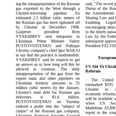
ing the misappropriation of the Russian
said, "The recent 
gas exported to the West through a
Duma of the Russ
Ukraine-traversing pipeline. An
the Amendments 
estimated 2.5 billion cubic meters of
Sharing Law and 
the Russian gas has been siphoned off
Enabling Legis
by Ukraine in December 1998.
encouraging steps
Gazprom
president Rem
to the timely pass
VYAKHIREV sent telegrams to
Law by the Feder
Ukrainian Prime Minister Valery
subsequent approv
PUSTOVOITENKO and
Neftegaz
President YELTSI
Ukrainy
company's chief Igor BAKAI
to say that the practice is inadmissible.
European
VYAKHIREV said he expects to get
an answer as to how long will this be
US Aid To Ukrai
allowed to continue. The daily
Reforms
misappropriation of the gas from the
export main and other pipelines on
· The United 
Ukrainian territory amounts to 55
earmarked $195 m
million cubic meters by the January.
Ukraine to s
Ukraine's total debt for Russian gas
economic reforms.
deliveries is $1.6 billion.
will be available 
PUSTOVOITENKO on Tuesday
when US Secr
ordered a probe into the "subject of
Madeleine ALBRI
claims" of the Russian gas company,
report to the con
Ukrainian National Security Council