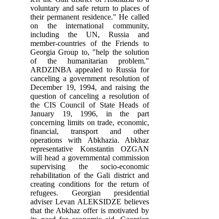
voluntary and safe return to places of
their permanent residence." He called
on the international community,
including the UN, Russia and
member-countries of the Friends to
Georgia Group to, "help the solution
of the humanitarian problem."
ARDZINBA appealed to Russia for
canceling a government resolution of
December 19, 1994, and raising the
question of canceling a resolution of
the CIS Council of State Heads of
January 19, 1996, in the part
concerning limits on trade, economic,
financial, transport and other
operations with Abkhazia. Abkhaz
representative Konstantin OZGAN
will head a governmental commission
supervising the socio-economic
rehabilitation of the Gali district and
creating conditions for the return of
refugees. Georgian presidential
adviser Levan ALEKSIDZE believes
that the Abkhaz offer is motivated by