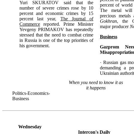
Yuri SKURATOV said that the
percent of world 
number of severe crimes rose by 10
The metal will
percent and economic crimes by 15
precious metals 
percent last year,
The Journal of
Gokhran
, the 
Commerce
reported. Prime Minister
major producer
No
Yevgeny PRIMAKOV has repeatedly
stressed that the need to combat crime
Business
in Russia is one of the top priorities of
his government.
Gazprom Nee
Misappropriatio
· Russian gas m
demanding a pr
Ukrainian authori
When you need to know it as
it happens
Politics-Economics-
Business
Wednesday
Intercon's Daily