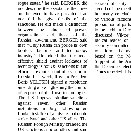
rogue states," he said. BERGER did
session at party 
not describe the assistance the three
agenda of the mee
are believed to have provided Iran
but many conclude 
nor did he give details of the
of various faction
sanctions. He did make a distinction
preparation of parl
between the actions of private
to be held in De
organizations and those of the
discussed. Vikto
Russian government. BERGER said
radical leader of 
that, "Only Russia can police its own
security committee
borders, factories and technology
will form his own
industry." He added that the most
based on the Mo
effective shield against leakages of
Support of the A
technology is not US sanctions but an
the December elec
efficient exports control system in
Times
reported. His
Russia. Last week, Russian President
Boris YELTSIN signed a resolution
amending a law tightening the control
of exports of dual use technologies.
The US imposed similar sanctions
against seven other Russian
institutions in July, following an
Iranian test-fire of a missile that could
strike Israel and other US allies. The
Russian Foreign Ministry branded the
US sanctions as groundless and said