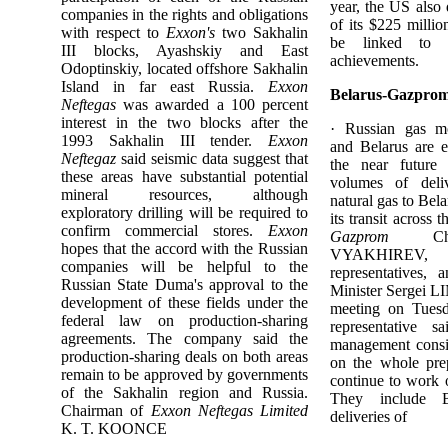
year, the US also
companies in the rights and obligations
of its $225 millio
with respect to
Exxon's
two Sakhalin
be linked to U
III blocks, Ayashskiy and East
achievements.
Odoptinskiy, located offshore Sakhalin
Island in far east Russia.
Exxon
Belarus-Gazprom
Neftegas
was awarded a 100 percent
interest in the two blocks after the
· Russian gas 
1993 Sakhalin III tender.
Exxon
and Belarus are e
Neftegaz
said seismic data suggest that
the near future
these areas have substantial potential
volumes of deli
mineral resources, although
natural gas to Bel
exploratory drilling will be required to
its transit across t
confirm commercial stores.
Exxon
Gazprom
Cha
hopes that the accord with the Russian
VYAKHIRE
companies will be helpful to the
representatives,
Russian State Duma's approval to the
Minister Sergei L
development of these fields under the
meeting on Tues
federal law on production-sharing
representative 
agreements. The company said the
management consi
production-sharing deals on both areas
on the whole pre
remain to be approved by governments
continue to work o
of the Sakhalin region and Russia.
They include B
Chairman of
Exxon Neftegas Limited
deliveries of
K. T. KOONCE