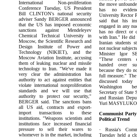
International Non-proliferation
the move unfounde
Conference Tuesday, US President
has no evidenc
Bill CLINTON's national security
University Recto
adviser Sandy BERGER announced
said that his ins
that the US has imposed economic
engaged in any nuc
sanctions against Mendeleyev
has no direct or 
Chemical Technical University in
with Iran." He did 
Moscow, the Scientific Research and
Iranian students s
Design Institute of Power and
not nuclear subject
Technology (NIKIET), and the
Minister Igor 
Moscow Aviation Institute, accusing
"These centers 
them of leaking nuclear and missile
handed over suc
technology to Iran. "We've made it
because they do no
very clear the administration has
full measure." The
authority to act against entities that
discussed today 
violate international nonproliferation
Washington be
standards and we will use that
Secretary of Stat
authority to protect our security,"
and Russian Deput
BERGER said. The sanctions bans
Yuri MASYLUKO
all US aid, contracts and export-
import transactions to these
Communist Party 
institutions. "Weapons scientists and
Political Trend
institutions face increased financial
pressure to sell their wares to
· Russia's Comm
whomever is in the market, including
Tuesday held a cl