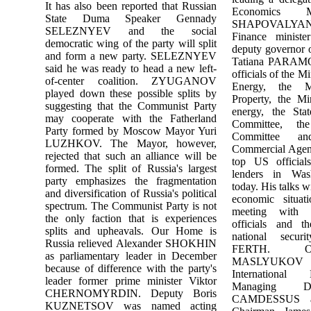
It has also been reported that Russian
Economics M
State Duma Speaker Gennady
SHAPOVALYA
SELEZNYEV and the social
Finance minis
democratic wing of the party will split
deputy governor 
and form a new party. SELEZNYEV
Tatiana PARAM
said he was ready to head a new left-
officials of the M
of-center coalition. ZYUGANOV
Energy, the M
played down these possible splits by
Property, the Mi
suggesting that the Communist Party
energy, the Sta
may cooperate with the Fatherland
Committee, th
Party formed by Moscow Mayor Yuri
Committee a
LUZHKOV. The Mayor, however,
Commercial Agenc
rejected that such an alliance will be
top US officials
formed. The split of Russia's largest
lenders in Was
party emphasizes the fragmentation
today. His talks w
and diversification of Russia's political
economic situat
spectrum. The Communist Party is not
meeting with 
the only faction that is experiences
officials and th
splits and upheavals. Our Home is
national secur
Russia relieved Alexander SHOKHIN
FERTH. On
as parliamentary leader in December
MASLYUKOV wi
because of difference with the party's
Internationa
leader former prime minister Viktor
Managing Di
CHERNOMYRDIN. Deputy Boris
CAMDESSUS a
KUZNETSOV was named acting