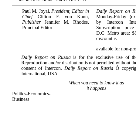
Paul M. Joyal,
President, Editor in
Daily Report on R
Chief
Clifton F. von Kann,
Monday-Friday (exc
Publisher
Jennifer M. Rhodes,
by Intercon Inte
Principal Editor
Subscription pric
D.C. Metro area: $
discount is
available for non-prof
Daily Report on Russia
is for the exclusive use of the
Reproduction and/or distribution is not permitted without th
consent of Intercon.
Daily Report on Russia
Ó copyrigh
International, USA.
When you need to know it as
it happens
Politics-Economics-
Business