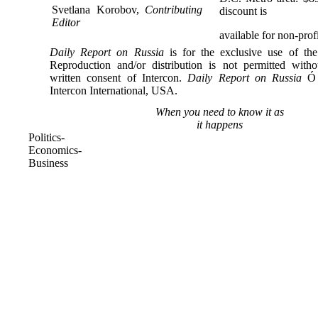
Svetlana Korobov,
Contributing
discount is
Editor
available for non-profi
Daily Report on Russia
is for the exclusive use of the
Reproduction and/or distribution is not permitted with
written consent of Intercon.
Daily Report on Russia
Ó 
Intercon International, USA.
When you need to know it as
it happens
Politics-
Economics-
Business