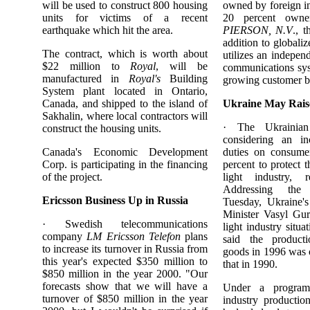
will be used to construct 800 housing
owned by foreign in
units for victims of a recent
20 percent own
earthquake which hit the area.
PIERSON, N.V
., 
addition to globali
The contract, which is worth about
utilizes an independ
$22 million to
Royal
, will be
communications sys
manufactured in
Royal's
Building
growing customer b
System plant located in Ontario,
Canada, and shipped to the island of
Ukraine May Rais
Sakhalin, where local contractors will
· The Ukrainian
construct the housing units.
considering an in
Canada's Economic Development
duties on consume
Corp. is participating in the financing
percent to protect t
of the project.
light industry, 
Addressing the
Ericsson Business Up in Russia
Tuesday, Ukraine's
Minister Vasyl Gur
· Swedish telecommunications
light industry situat
company
LM Ericsson Telefon
plans
said the product
to increase its turnover in Russia from
goods in 1996 was 
this year's expected $350 million to
that in 1990.
$850 million in the year 2000. "Our
forecasts show that we will have a
Under a program
turnover of $850 million in the year
industry productio