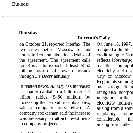
Business
Thursday
Intercon's Daily
on October 21, reported Interfax. The
On June 16, 1997
two sides met in Moscow for six
assigned a double-
hours to iron out the final details of
credit rating to
Mos
the agreement. The agreement calls
reflects
Mosenergo
for Russia to export at least $550
as the monopoly
million worth of raw diamonds
electricity and dis
through
De Beers
annually.
City of Moscow
Region, its sound g
In related news,
Almazy
has increased
and strong finan
its charter capital to a little over 2.7
rating also incorpo
trillion rubles ($460 million) by
integration in the 
increasing the par value of its shares,
electricity industr
said a company press release. A
arising from a som
company spokesman said the increase
regulatory fra
was necessary to attract investments
considerable fin
in company projects.
arising from collec