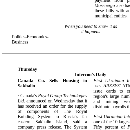
payment from priv
Mosenergo
also ha
these bills with a
municipal entities.
When you need to know it as
it happens
Politics-Economics-
Business
Thursday
Intercon's Daily
Canada Co. Sells Housing in
First Ukrainian I
Sakhalin
uses
ARKSYS'
ATM
issue cards to e
· Canada's
Royal Group Technologies
region's large num
Ltd
. announced on Wednesday that it
and mining wor
has received an order for the supply
distribute payrolls
of components of The Royal
Building System to Russia's far
First Ukrainian Int
eastern Sakhalin Island, said a
one of the 10 large
company press release. The System
Fifty percent of