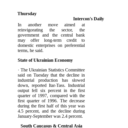
Thursday
Intercon's Daily
In another move aimed at
reinvigorating the sector, the
government and the central bank
may offer long-term credit to
domestic enterprises on preferential
terms, he said.
State of Ukrainian Economy
· The Ukrainian Statistics Committee
said on Tuesday that the decline in
industrial production has slowed
down, reported Itar-Tass. Industrial
output fell six percent in the first
quarter of 1997, compared with the
first quarter of 1996. The decrease
during the first half of this year was
4.5 percent, and the decline during
January-September was 2.4 percent.
South Caucasus &
Central
Asia