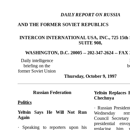
DAILY REPORT ON RUSSIA
AND THE FORMER SOVIET REPUBLICS
INTERCON INTERNATIONAL USA, INC., 725 15th 
SUITE 908,
WASHINGTON, D.C. 20005 -- 202-347-2624 -- FAX 
Daily intelligence
briefing on the
b
former Soviet Union
Thursday, October 9, 1997
Russian Federation
Yeltsin Replaces 
Chechnya
Politics
· Russian Presiden
Yeltsin Says He Will Not Run
Wednesday rem
Again
Council Secretar
presidential env
· Speaking to reporters upon his
replacing him 