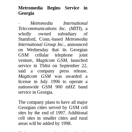
Metromedia Begins Service in
Georgia
·
Metromedia International
Telecommunications Inc. (MITI
), a
wholly owned subsidiary of
Stamford, Conn.-based
Metromedia
International Group Inc
., announced
on Wednesday that its Georgian
GSM cellular telephone joint
venture,
Magticom GSM
, launched
service in Tblisi on September 22,
said a company press release.
Magticom GSM
was awarded a
license in July 1996 to operate a
nationwide GSM 900 mHZ band
service in Georgia.
The company plans to have all major
Georgian cities served by GSM cell
sites by the end of 1997. Additional
cell sites in smaller cities and rural
areas will be added by 1998.