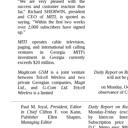
"We are very pleased with the
success and customer reaction thus
far," Richard SHERWIN, president
and CEO of
MITI
, is quoted as
saying. "Within the first two weeks
over 2,000 subscribers have signed
up."
MITI
operates cable television,
paging, and international toll calling
ventures in Georgia.
MITI's
investment in Georgia currently
exceeds $20 million.
Magticom GSM
is a joint venture
Daily Report on R
between
Telcell Wireless
and two
will not be
private Georgian companies,
Magti
on Monday, Oc
Ltd
., and
G-Com Ltd
.
Telcell
observance of 
Wireless
is a limited
Paul M. Joyal,
President, Editor
Daily Report on Ru
in Chief
Clifton F. von Kann,
Monday-Friday (excl
Publisher
Ellen Shapiro,
by Intercon Inter
Managing Editor
Subscription price
D.C. Metro area: $89