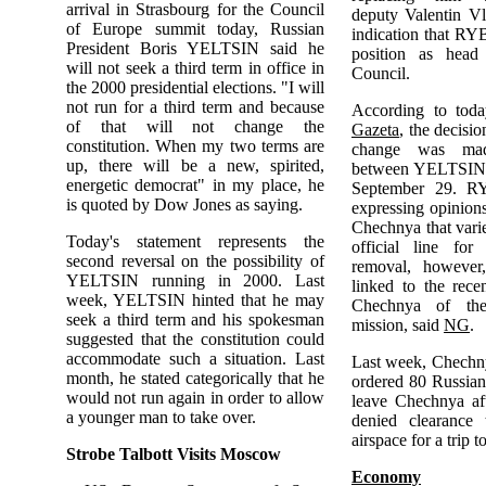
arrival in Strasbourg for the Council
deputy Valentin Vl
of Europe summit today, Russian
indication that RY
President Boris YELTSIN said he
position as head
will not seek a third term in office in
Council.
the 2000 presidential elections. "I will
not run for a third term and because
According to tod
of that will not change the
Gazeta
, the decisi
constitution. When my two terms are
change was mad
up, there will be a new, spirited,
between YELTSIN
energetic democrat" in my place, he
September 29. R
is quoted by Dow Jones as saying.
expressing opinion
Chechnya that var
Today's statement represents the
official line fo
second reversal on the possibility of
removal, however
YELTSIN running in 2000. Last
linked to the rece
week, YELTSIN hinted that he may
Chechnya of the
seek a third term and his spokesman
mission, said
NG
.
suggested that the constitution could
accommodate such a situation. Last
Last week, Chechny
month, he stated categorically that he
ordered 80 Russian 
would not run again in order to allow
leave Chechnya af
a younger man to take over.
denied clearance 
airspace for a trip 
Strobe Talbott Visits Moscow
Economy