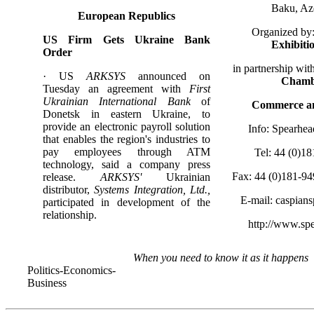
Baku, Az
European Republics
Organized by
US Firm Gets Ukraine Bank
Exhibiti
Order
in partnership wit
· US
ARKSYS
announced on
Chamb
Tuesday an agreement with
First
Ukrainian International Bank
of
Commerce an
Donetsk in eastern Ukraine, to
provide an electronic payroll solution
Info: Spearhea
that enables the region's industries to
pay employees through ATM
Tel: 44 (0)1
technology, said a company press
Fax: 44 (0)181-9
release.
ARKSYS'
Ukrainian
distributor,
Systems Integration, Ltd.,
E-mail: caspian
participated in development of the
relationship.
http://www.sp
When you need to know it as it happens
Politics-Economics-
Business