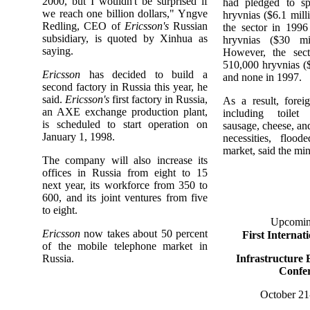
2000, but I wouldn't be surprised if
had pledged to sp
we reach one billion dollars," Yngve
hryvnias ($6.1 mill
Redling, CEO of
Ericsson's
Russian
the sector in 1996
subsidiary, is quoted by Xinhua as
hryvnias ($30 mil
saying.
However, the sect
510,000 hryvnias (
Ericsson
has decided to build a
and none in 1997.
second factory in Russia this year, he
said.
Ericsson's
first factory in Russia,
As a result, forei
an AXE exchange production plant,
including toilet
is scheduled to start operation on
sausage, cheese, an
January 1, 1998.
necessities, floo
market, said the mini
The company will also increase its
offices in Russia from eight to 15
next year, its workforce from 350 to
600, and its joint ventures from five
to eight.
Upcomin
Ericsson
now takes about 50 percent
First Internat
of the mobile telephone market in
Russia.
Infrastructure 
Confe
October 21