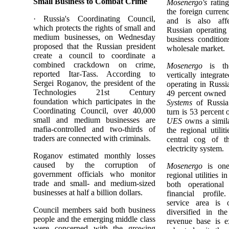
Small Business to Combat Crime
Mosenergo's
rating
the foreign curren
· Russia's Coordinating Council,
and is also aff
which protects the rights of small and
Russian operating
medium businesses, on Wednesday
business conditions
proposed that the Russian president
wholesale market.
create a council to coordinate a
combined crackdown on crime,
Mosenergo
is the
reported Itar-Tass. According to
vertically integrate
Sergei Roganov, the president of the
operating in Russ
Technologies 21st Century
49 percent owned
foundation which participates in the
Systems
of Russia
Coordinating Council, over 40,000
turn is 53 percent 
small and medium businesses are
UES
owns a simila
mafia-controlled and two-thirds of
the regional utilit
traders are connected with criminals.
central cog of th
electricity system.
Roganov estimated monthly losses
caused by the corruption of
Mosenergo
is one
government officials who monitor
regional utilities i
trade and small- and medium-sized
both operational
businesses at half a billion dollars.
financial profil
service area is
Council members said both business
diversified in th
people and the emerging middle class
revenue base is e
were concerned with the growing