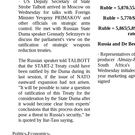
· US Deputy Secretary of State
Strobe Talbott arrived in Moscow on
Ruble = 5,870.55
Wednesday for talks with Foreign
Minister Yevgeny PRIMAKOV and
Ruble = 5,770/$
other officials on strategic arms
Ruble = 5,865|5,89
control. He met with Russian State
rat
Duma speaker Gennady Seleznyev to
discuss the parliament's view on the
Russia and De Bee
ratification of strategic weapons
reduction treaties.
· Representatives 
producer
Almazy-
The Russian speaker told TALBOTT
South Africa'
that the START-2 Treaty could have
Wednesday initialed 
been ratified by the Duma during its
year marketing agr
last session, if the issue of NATO
signed
eastward expansion had not arisen.
"It will be possible to raise a question
of ratification of this Treaty for the
consideration by the State Duma after
it would become clear from experts'
conclusions that this process does not
pose a threat to Russia's security," he
is quoted by Itar-Tass saying.
Politics-Economics-