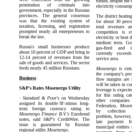
robust, despite the 
penetration of criminals into
electricity consump
government, especially in the Russian
provinces. The general consensus
The district heatin
was that the existing system of
for about 30 perc
taxation, licensing, and registration
total revenues a
prompted nearly all entrepreneurs to
competition is e
break the law.
electricity or heat 
medium term. Gene
Russia's small businesses produce
gas-fired and in
about 10 percent of GDP and bring in
currently excee
12-14 percent of revenues from the
service area.
sale of goods and services. The sector
feeds nearly 45 million Russians.
Mosenergo
is virt
the company's prof
Business
flow margins are 
will be taken in c
S&P's Rates Mosenergo Utility
leverage is expect
for this rating c
·
Standard & Poor's
on Wednesday
other companies
assigned its double-'B'-minus long-
Federation,
Mosen
term foreign currency rating to
by collection d
Mosenergo Finance B.V.'s
Eurobond
problem, however, 
notes, said
S&P's
CreditWire. The
late payment f
issue is guaranteed by Russian
municipal entities
regional utility
Mosenergo
.